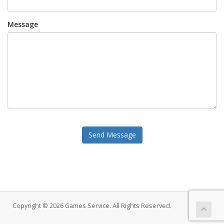
Message
Send Message
Copyright © 2026 Games Service. All Rights Reserved.