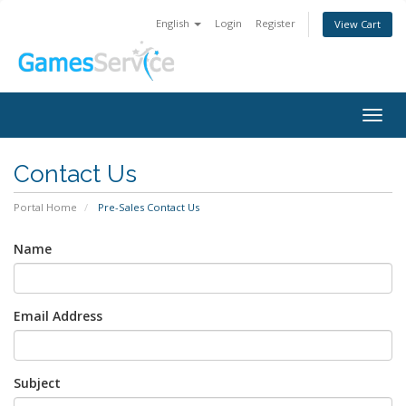
English
Login
Register
View Cart
Togg
navig
Contact Us
Portal Home
Pre-Sales Contact Us
Name
Email Address
Subject