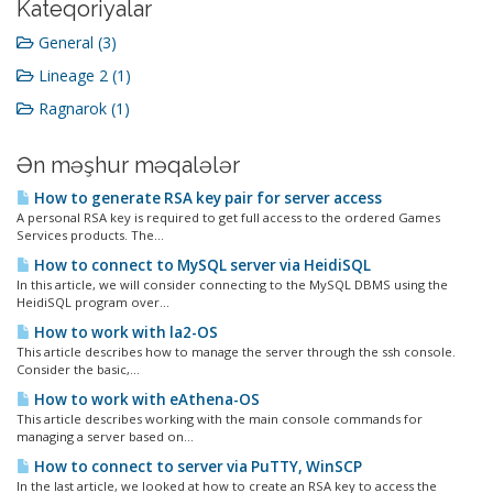
Kateqoriyalar
General (3)
Lineage 2 (1)
Ragnarok (1)
Ən məşhur məqalələr
How to generate RSA key pair for server access
A personal RSA key is required to get full access to the ordered Games
Services products. The...
How to connect to MySQL server via HeidiSQL
In this article, we will consider connecting to the MySQL DBMS using the
HeidiSQL program over...
How to work with la2-OS
This article describes how to manage the server through the ssh console.
Consider the basic,...
How to work with eAthena-OS
This article describes working with the main console commands for
managing a server based on...
How to connect to server via PuTTY, WinSCP
In the last article, we looked at how to create an RSA key to access the