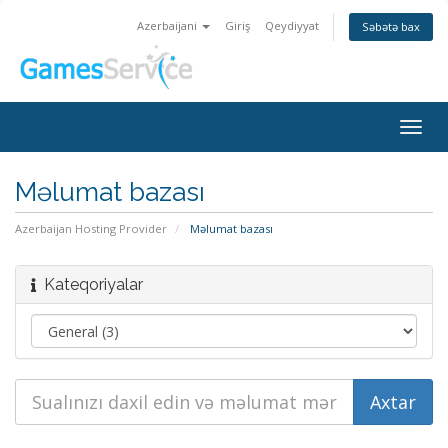
Azerbaijani
Giriş
Qeydiyyat
Səbətə bax
Togg
navig
Məlumat bazası
Azerbaijan Hosting Provider
Məlumat bazası
Kateqoriyalar