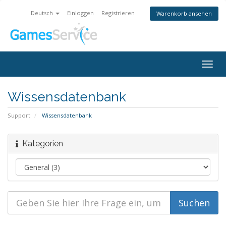
Deutsch
Einloggen
Registrieren
Warenkorb ansehen
Togg
navig
Wissensdatenbank
Support
Wissensdatenbank
Kategorien