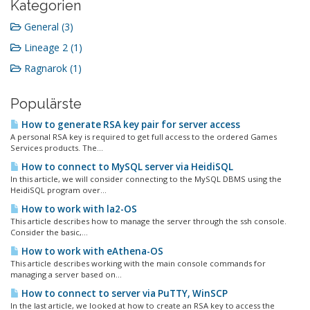
Kategorien
General (3)
Lineage 2 (1)
Ragnarok (1)
Populärste
How to generate RSA key pair for server access
A personal RSA key is required to get full access to the ordered Games
Services products. The...
How to connect to MySQL server via HeidiSQL
In this article, we will consider connecting to the MySQL DBMS using the
HeidiSQL program over...
How to work with la2-OS
This article describes how to manage the server through the ssh console.
Consider the basic,...
How to work with eAthena-OS
This article describes working with the main console commands for
managing a server based on...
How to connect to server via PuTTY, WinSCP
In the last article, we looked at how to create an RSA key to access the